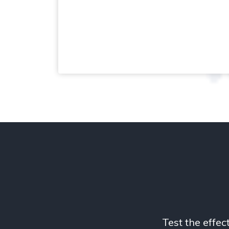
Test the effec