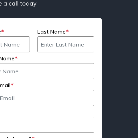
 a call today.
e
Last Name
*
*
 Name
*
mail
*