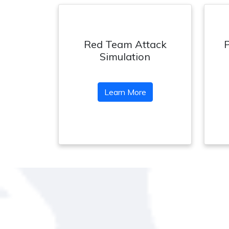
Red Team Attack
Simulation
Learn More