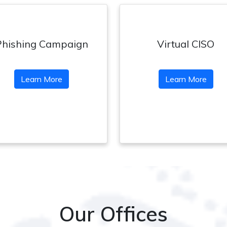
Phishing Campaign
Virtual CISO
Learn More
Learn More
Our Offices