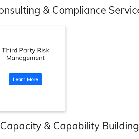
onsulting & Compliance Servic
Third Party Risk
Management
Learn More
Capacity & Capability Building