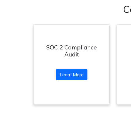
C
SOC 2 Compliance
Audit
Learn More