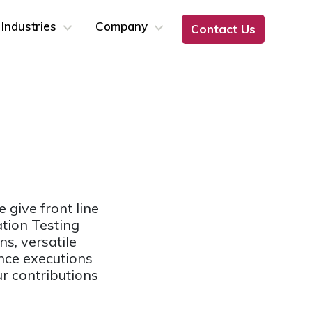
Industries
Company
Contact Us
 give front line
ation Testing
s, versatile
nce executions
r contributions