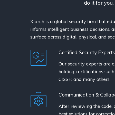
do it for you
Xiarch is a global security firm that educ
informs intelligent business decisions,
surface across digital, physical, and so
Certified Security Expert
Our security experts are e
holding certifications suc
CISSP, and many others.
Communication & Collab
After reviewing the code, 
best solutions for correcti