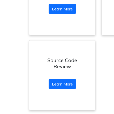
Learn More
Source Code
Review
Learn More