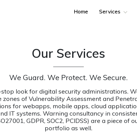
Home
Services
Our Services
We Guard. We Protect. We Secure.
-stop look for digital security administrations. We
he zones of Vulnerability Assessment and Penetr
ions for webapps, mobile apps, cloud application
and IT systems. Warning consultancy in consiste
SO27001, GDPR, SOC2, PCIDSS) are a piece of ou
portfolio as well.