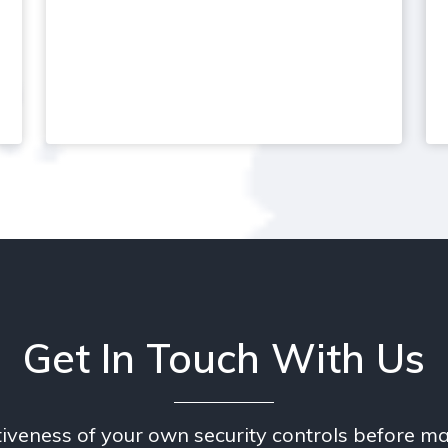
Get In Touch With Us
tiveness of your own security controls before ma