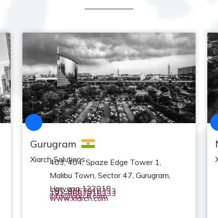
Gurugram
Xiarch Solutions
403, 404, Spaze Edge Tower 1,
Malibu Town, Sector 47, Gurugram,
Haryana 122018
+91-9667916333
+91-9667916333
info@xiarch.com
www.xiarch.com