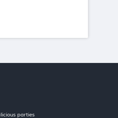
licious parties