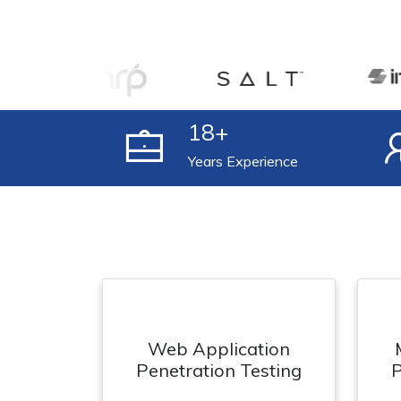
18
+
Years Experience
Web Application
Penetration Testing
P