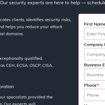
. Our security experts are here to help — schedule
ates clients, identifies security risks,
First Nam
 and helps you reduce your attack
cial domains.
Company
s
xceptionally qualified,
Business E
h as CEH, ECSA, OSCP, CISA,
Phone
*
oration
our specialists provided the
on. Our experts will