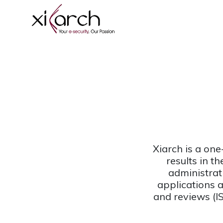
Xiarch is a one
results in t
administrat
applications 
and reviews (I