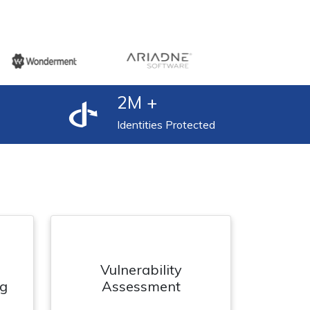
2
M +
Identities Protected
Vulnerability
ng
Assessment