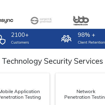
2100
+
98
% +
Customers
Client Retention
Technology Security Services
Mobile Application
Network
enetration Testing
Penetration Testi