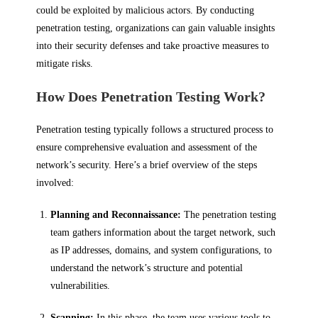
could be exploited by malicious actors. By conducting
penetration testing, organizations can gain valuable insights
into their security defenses and take proactive measures to
mitigate risks.
How Does Penetration Testing Work?
Penetration testing typically follows a structured process to
ensure comprehensive evaluation and assessment of the
network’s security. Here’s a brief overview of the steps
involved:
Planning and Reconnaissance:
The penetration testing
team gathers information about the target network, such
as IP addresses, domains, and system configurations, to
understand the network’s structure and potential
vulnerabilities.
Scanning:
In this phase, the team uses various tools to