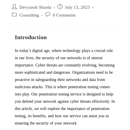
Devyansh Sharda
July 13, 2023
Consulting
0 Comments
Introduction
In today’s digital age, where technology plays a crucial role
in our lives, the security of our networks is of utmost
importance. Cyber threats are constantly evolving, becoming
more sophisticated and dangerous. Organizations need to be
proactive in safeguarding their networks and data from
malicious attacks. This is where penetration testing comes
into play. Our penetration testing service is designed to help
you defend your network against cyber threats effectively. In
this article, we will explore the importance of penetration
testing, its benefits, and how our service can assist you in
ensuring the security of your network.