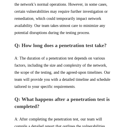
the network’s normal operations. However, in some cases,
certain vulnerabilities may require further investigation or
remediation, which could temporarily impact network
availability. Our team takes utmost care to minimize any
potential disruptions during the testing process.
Q: How long does a penetration test take?
A: The duration of a penetration test depends on various
factors, including the size and complexity of the network,
the scope of the testing, and the agreed-upon timelines. Our
team will provide you with a detailed timeline and schedule
tailored to your specific requirements.
Q: What happens after a penetration test is
completed?
A: After completing the penetration test, our team will
compile a detailed report that outlines the vulnerabilities