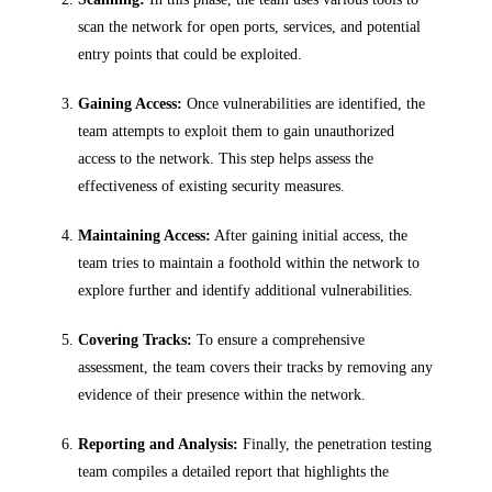
scan the network for open ports, services, and potential
entry points that could be exploited.
Gaining Access:
Once vulnerabilities are identified, the
team attempts to exploit them to gain unauthorized
access to the network. This step helps assess the
effectiveness of existing security measures.
Maintaining Access:
After gaining initial access, the
team tries to maintain a foothold within the network to
explore further and identify additional vulnerabilities.
Covering Tracks:
To ensure a comprehensive
assessment, the team covers their tracks by removing any
evidence of their presence within the network.
Reporting and Analysis:
Finally, the penetration testing
team compiles a detailed report that highlights the