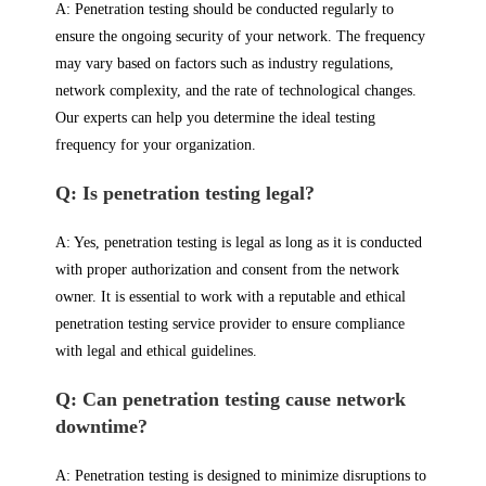
A: Penetration testing should be conducted regularly to
ensure the ongoing security of your network. The frequency
may vary based on factors such as industry regulations,
network complexity, and the rate of technological changes.
Our experts can help you determine the ideal testing
frequency for your organization.
Q: Is penetration testing legal?
A: Yes, penetration testing is legal as long as it is conducted
with proper authorization and consent from the network
owner. It is essential to work with a reputable and ethical
penetration testing service provider to ensure compliance
with legal and ethical guidelines.
Q: Can penetration testing cause network
downtime?
A: Penetration testing is designed to minimize disruptions to