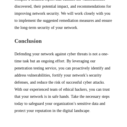
discovered, their potential impact, and recommendations for
improving network security. We will work closely with you
to implement the suggested remediation measures and ensure
the long-term security of your network.
Conclusion
Defending your network against cyber threats is not a one-
time task but an ongoing effort. By leveraging our
penetration testing service, you can proactively identify and
address vulnerabilities, fortify your network’s security
defenses, and reduce the risk of successful cyber attacks.
With our experienced team of ethical hackers, you can trust
that your network is in safe hands. Take the necessary steps
today to safeguard your organization’s sensitive data and
protect your reputation in the digital landscape.