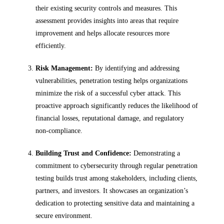
their existing security controls and measures. This
assessment provides insights into areas that require
improvement and helps allocate resources more
efficiently.
Risk Management:
By identifying and addressing
vulnerabilities, penetration testing helps organizations
minimize the risk of a successful cyber attack. This
proactive approach significantly reduces the likelihood of
financial losses, reputational damage, and regulatory
non-compliance.
Building Trust and Confidence:
Demonstrating a
commitment to cybersecurity through regular penetration
testing builds trust among stakeholders, including clients,
partners, and investors. It showcases an organization’s
dedication to protecting sensitive data and maintaining a
secure environment.