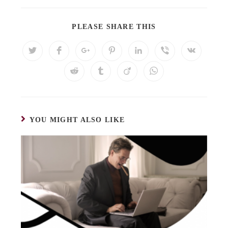
PLEASE SHARE THIS
YOU MIGHT ALSO LIKE