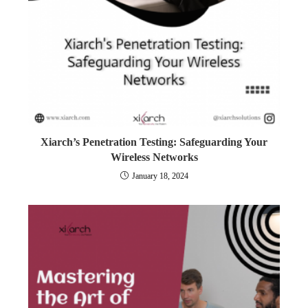
Xiarch’s Penetration Testing: Safeguarding Your
Wireless Networks
January 18, 2024