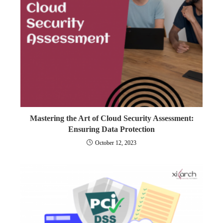
Mastering the Art of Cloud Security Assessment:
Ensuring Data Protection
October 12, 2023