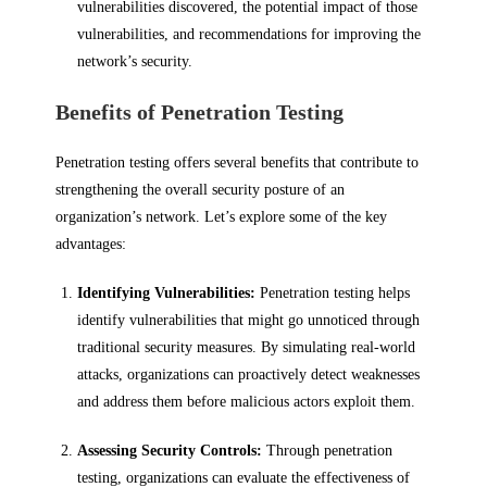
vulnerabilities discovered, the potential impact of those
vulnerabilities, and recommendations for improving the
network’s security.
Benefits of Penetration Testing
Penetration testing offers several benefits that contribute to
strengthening the overall security posture of an
organization’s network. Let’s explore some of the key
advantages:
Identifying Vulnerabilities:
Penetration testing helps
identify vulnerabilities that might go unnoticed through
traditional security measures. By simulating real-world
attacks, organizations can proactively detect weaknesses
and address them before malicious actors exploit them.
Assessing Security Controls:
Through penetration
testing, organizations can evaluate the effectiveness of