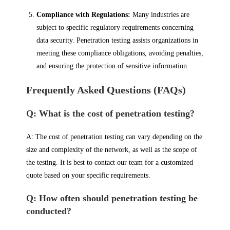
Compliance with Regulations:
Many industries are
subject to specific regulatory requirements concerning
data security. Penetration testing assists organizations in
meeting these compliance obligations, avoiding penalties,
and ensuring the protection of sensitive information.
Frequently Asked Questions (FAQs)
Q: What is the cost of penetration testing?
A: The cost of penetration testing can vary depending on the
size and complexity of the network, as well as the scope of
the testing. It is best to contact our team for a customized
quote based on your specific requirements.
Q: How often should penetration testing be
conducted?