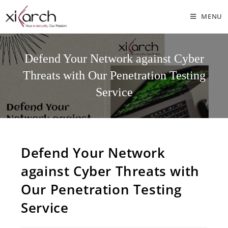
MENU
Defend Your Network against Cyber
Threats with Our Penetration Testing
Service
Defend Your Network
against Cyber Threats with
Our Penetration Testing
Service