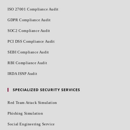
ISO 27001 Compliance Audit
GDPR Compliance Audit
SOC2 Compliance Audit
PCI DSS Compliance Audit
SEBI Compliance Audit
RBI Compliance Audit
IRDA ISNP Audit
SPECIALIZED SECURITY SERVICES
Red Team Attack Simulation
Phishing Simulation
Social Engineering Service