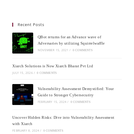
Recent Posts
QBot returns for an Advance wave of
Adversaries by utilizing Squirrelwaffle
NOVEMBER 15, 2021
/
0 COMMENTS
Xiarch Solutions is Now Xiarch Bharat Pvt Ltd
JULY 15, 2026
/
0 COMMENTS
Vulnerability Assessment Demystified: Your
Guide to Stronger Cybersecurity
FEBRUARY 15, 2024
/
0 COMMENTS
Uncover Hidden Risks: Dive into Vulnerability Assessment
with Xiarch
FEBRUARY 8, 2024
/
0 COMMENTS