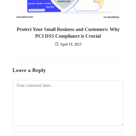
Protect Your Small Business and Customers: Why
PCI DSS Compliance is Crucial
April 19, 2023
Leave a Reply