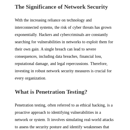
The Significance of Network Security
With the increasing reliance on technology and
interconnected systems, the risk of cyber threats has grown
exponentially. Hackers and cybercriminals are constantly
searching for vulnerabilities in networks to exploit them for
their own gain. A single breach can lead to severe
consequences, including data breaches, financial loss,
reputational damage, and legal repercussions. Therefore,
investing in robust network security measures is crucial for
every organization.
What is Penetration Testing?
Penetration testing, often referred to as ethical hacking, is a
proactive approach to identifying vulnerabilities in a
network or system. It involves simulating real-world attacks
to assess the security posture and identify weaknesses that