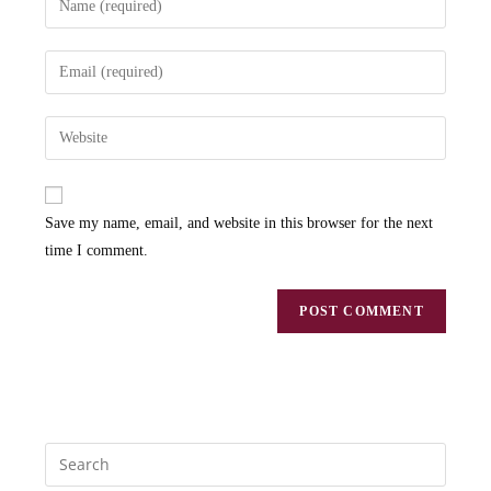
Save my name, email, and website in this browser for the next
time I comment.