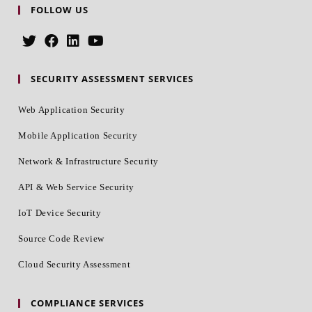
FOLLOW US
SECURITY ASSESSMENT SERVICES
Web Application Security
Mobile Application Security
Network & Infrastructure Security
API & Web Service Security
IoT Device Security
Source Code Review
Cloud Security Assessment
COMPLIANCE SERVICES