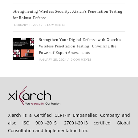
Strengthening Wireless Security: Xiarch’s Penetration Testing
for Robust Defense
FEBRUARY 1, 2024
/
0 COMMENTS
Strengthen Your Digital Defense with Xiarch’s
Wireless Penetration Testing: Unveiling the
Power of Expert Assessments
JANUARY 25, 2024
/
0 COMMENTS
Xiarch is a Certified CERT-In Empanelled Company and
also ISO 9001-2015, 27001-2013 certified Global
Consultation and Implementation firm.