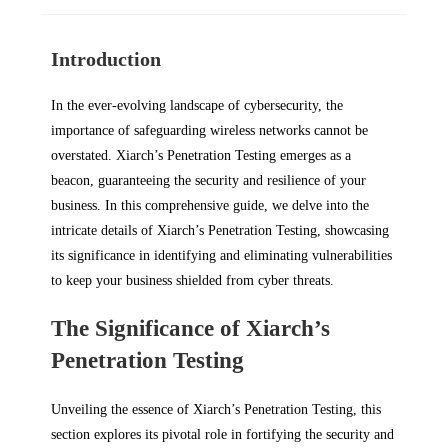
Introduction
In the ever-evolving landscape of cybersecurity, the
importance of safeguarding wireless networks cannot be
overstated. Xiarch’s Penetration Testing emerges as a
beacon, guaranteeing the security and resilience of your
business. In this comprehensive guide, we delve into the
intricate details of Xiarch’s Penetration Testing, showcasing
its significance in identifying and eliminating vulnerabilities
to keep your business shielded from cyber threats.
The Significance of Xiarch’s
Penetration Testing
Unveiling the essence of Xiarch’s Penetration Testing, this
section explores its pivotal role in fortifying the security and