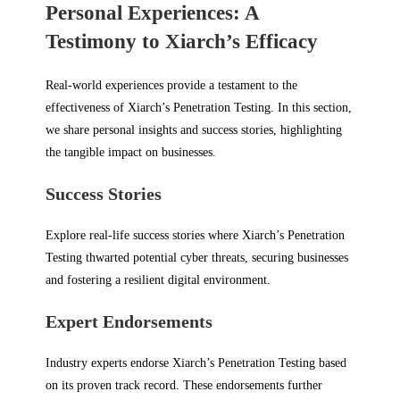
Personal Experiences: A
Testimony to Xiarch’s Efficacy
Real-world experiences provide a testament to the
effectiveness of Xiarch’s Penetration Testing. In this section,
we share personal insights and success stories, highlighting
the tangible impact on businesses.
Success Stories
Explore real-life success stories where Xiarch’s Penetration
Testing thwarted potential cyber threats, securing businesses
and fostering a resilient digital environment.
Expert Endorsements
Industry experts endorse Xiarch’s Penetration Testing based
on its proven track record. These endorsements further