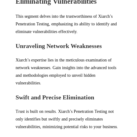
Eliminating Vulnerabilities
This segment delves into the trustworthiness of Xiarch’s
Penetration Testing, emphasizing its ability to identify and
eliminate vulnerabilities effectively.
Unraveling Network Weaknesses
Xiarch’s expertise lies in the meticulous examination of
network weaknesses. Gain insights into the advanced tools
and methodologies employed to unveil hidden
vulnerabilities.
Swift and Precise Elimination
Trust is built on results. Xiarch’s Penetration Testing not
only identifies but swiftly and precisely eliminates
vulnerabilities, minimizing potential risks to your business.