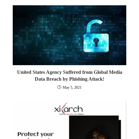
United States Agency Suffered from Global Media
Data Breach by Phishing Attack!
May 5, 2021