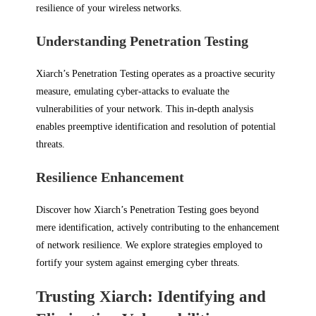
resilience of your wireless networks.
Understanding Penetration Testing
Xiarch’s Penetration Testing operates as a proactive security
measure, emulating cyber-attacks to evaluate the
vulnerabilities of your network. This in-depth analysis
enables preemptive identification and resolution of potential
threats.
Resilience Enhancement
Discover how Xiarch’s Penetration Testing goes beyond
mere identification, actively contributing to the enhancement
of network resilience. We explore strategies employed to
fortify your system against emerging cyber threats.
Trusting Xiarch: Identifying and