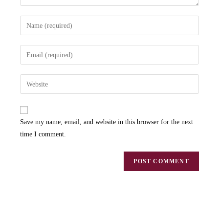
Save my name, email, and website in this browser for the next
time I comment.