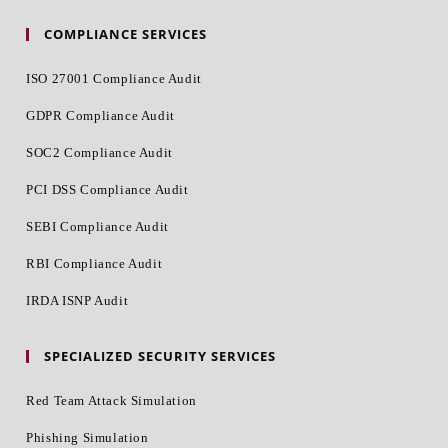
COMPLIANCE SERVICES
ISO 27001 Compliance Audit
GDPR Compliance Audit
SOC2 Compliance Audit
PCI DSS Compliance Audit
SEBI Compliance Audit
RBI Compliance Audit
IRDA ISNP Audit
SPECIALIZED SECURITY SERVICES
Red Team Attack Simulation
Phishing Simulation