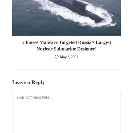
Chinese Malware Targeted Russia’s Largest
Nuclear Submarine Designer!
May 3, 2021
Leave a Reply