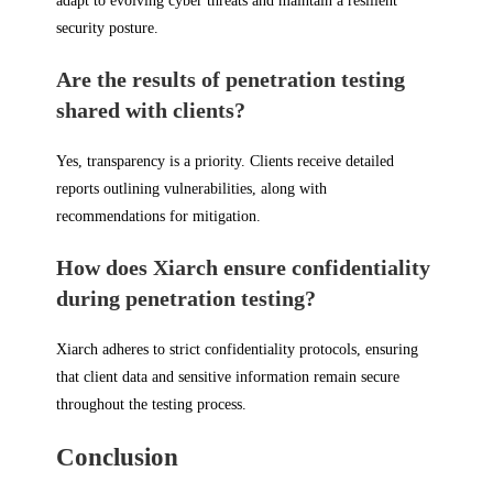
adapt to evolving cyber threats and maintain a resilient
security posture.
Are the results of penetration testing
shared with clients?
Yes, transparency is a priority. Clients receive detailed
reports outlining vulnerabilities, along with
recommendations for mitigation.
How does Xiarch ensure confidentiality
during penetration testing?
Xiarch adheres to strict confidentiality protocols, ensuring
that client data and sensitive information remain secure
throughout the testing process.
Conclusion