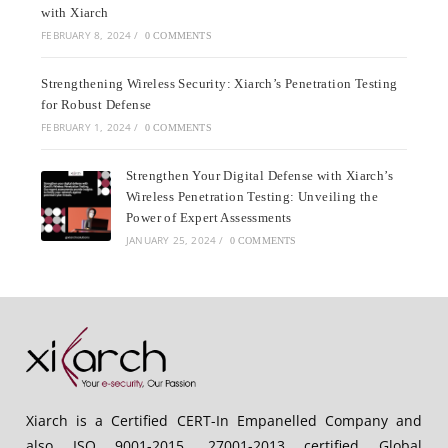
with Xiarch
FEBRUARY 8, 2024
/
0 COMMENTS
Strengthening Wireless Security: Xiarch’s Penetration Testing
for Robust Defense
FEBRUARY 1, 2024
/
0 COMMENTS
Strengthen Your Digital Defense with Xiarch’s
Wireless Penetration Testing: Unveiling the
Power of Expert Assessments
JANUARY 25, 2024
/
0 COMMENTS
Xiarch is a Certified CERT-In Empanelled Company and
also ISO 9001-2015, 27001-2013 certified Global