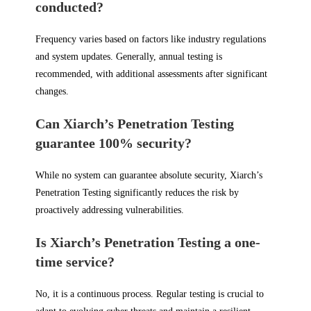
conducted?
Frequency varies based on factors like industry regulations
and system updates. Generally, annual testing is
recommended, with additional assessments after significant
changes.
Can Xiarch’s Penetration Testing
guarantee 100% security?
While no system can guarantee absolute security, Xiarch’s
Penetration Testing significantly reduces the risk by
proactively addressing vulnerabilities.
Is Xiarch’s Penetration Testing a one-
time service?
No, it is a continuous process. Regular testing is crucial to