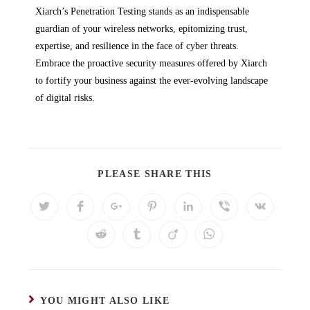
Xiarch’s Penetration Testing stands as an indispensable
guardian of your wireless networks, epitomizing trust,
expertise, and resilience in the face of cyber threats.
Embrace the proactive security measures offered by Xiarch
to fortify your business against the ever-evolving landscape
of digital risks.
PLEASE SHARE THIS
YOU MIGHT ALSO LIKE