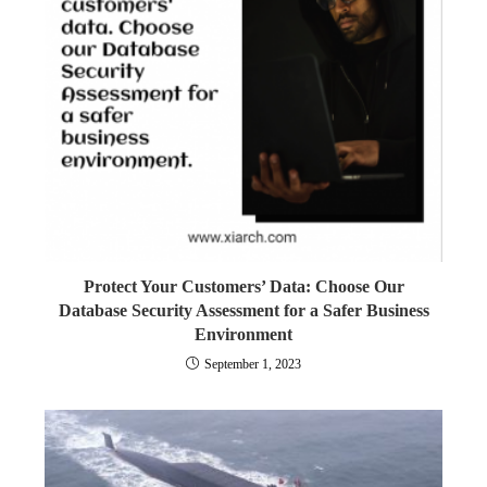
Protect Your Customers’ Data: Choose Our
Database Security Assessment for a Safer Business
Environment
September 1, 2023