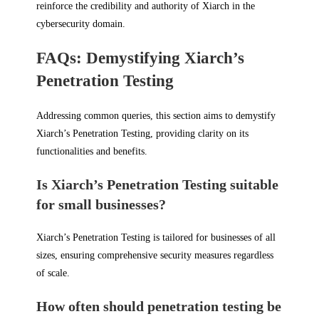
reinforce the credibility and authority of Xiarch in the
cybersecurity domain.
FAQs: Demystifying Xiarch’s
Penetration Testing
Addressing common queries, this section aims to demystify
Xiarch’s Penetration Testing, providing clarity on its
functionalities and benefits.
Is Xiarch’s Penetration Testing suitable
for small businesses?
Xiarch’s Penetration Testing is tailored for businesses of all
sizes, ensuring comprehensive security measures regardless
of scale.
How often should penetration testing be