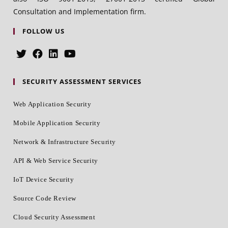
Consultation and Implementation firm.
FOLLOW US
SECURITY ASSESSMENT SERVICES
Web Application Security
Mobile Application Security
Network & Infrastructure Security
API & Web Service Security
IoT Device Security
Source Code Review
Cloud Security Assessment