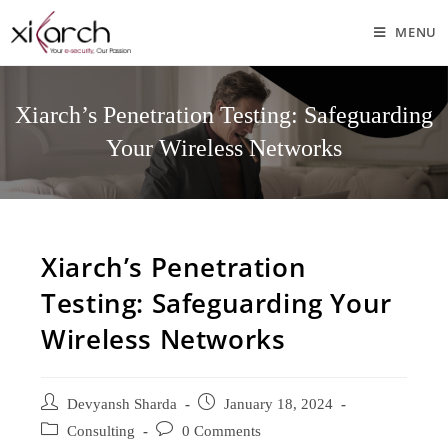
MENU
Xiarch’s Penetration Testing: Safeguarding
Your Wireless Networks
Xiarch’s Penetration
Testing: Safeguarding Your
Wireless Networks
Devyansh Sharda
January 18, 2024
Consulting
0 Comments