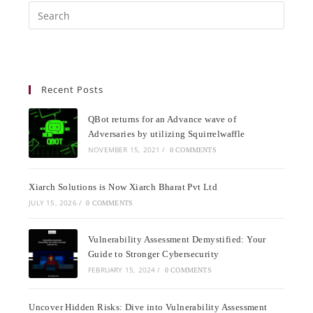
Recent Posts
QBot returns for an Advance wave of
Adversaries by utilizing Squirrelwaffle
NOVEMBER 15, 2021
/
0 COMMENTS
Xiarch Solutions is Now Xiarch Bharat Pvt Ltd
JULY 15, 2026
/
0 COMMENTS
Vulnerability Assessment Demystified: Your
Guide to Stronger Cybersecurity
FEBRUARY 15, 2024
/
0 COMMENTS
Uncover Hidden Risks: Dive into Vulnerability Assessment