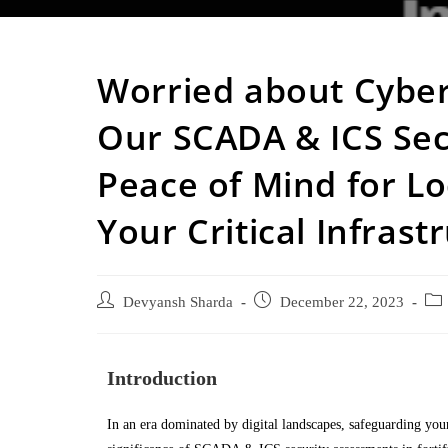
Worried about Cyber
Our SCADA & ICS Sec
Peace of Mind for Lo
Your Critical Infrast
Devyansh Sharda
December 22, 2023
Introduction
In an era dominated by digital landscapes, safeguarding your