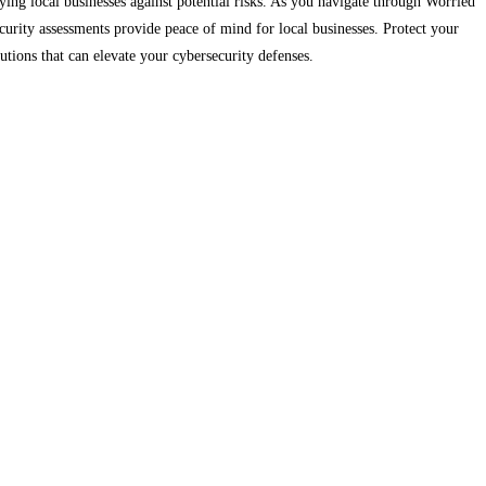
ing local businesses against potential risks. As you navigate through Worried
rity assessments provide peace of mind for local businesses. Protect your
lutions that can elevate your cybersecurity defenses.