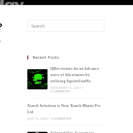
?
e
Recent Posts
QBot returns for an Advance
wave of Adversaries by
utilizing Squirrelwaffle
NOVEMBER 15, 2021
/
0 COMMENTS
Xiarch Solutions is Now Xiarch Bharat Pvt
Ltd
JULY 15, 2026
/
0 COMMENTS
Vulnerability Assessment