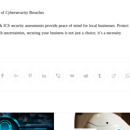
 of Cybersecurity Breaches
ICS security assessments provide peace of mind for local businesses. Protect
h uncertainties, securing your business is not just a choice; it’s a necessity.