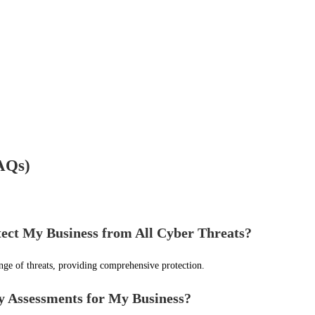
FAQs)
ct My Business from All Cyber Threats?
nge of threats, providing comprehensive protection.
y Assessments for My Business?