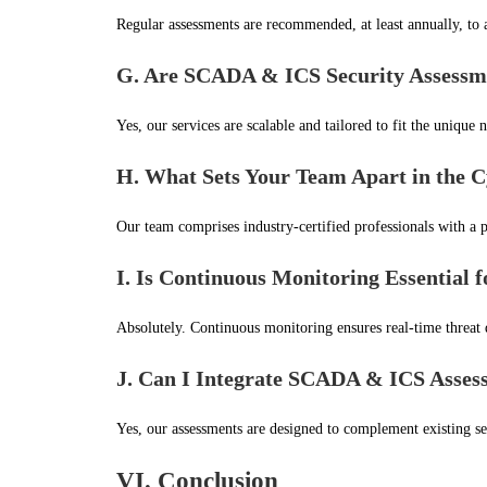
Regular assessments are recommended, at least annually, to a
G. Are SCADA & ICS Security Assessmen
Yes, our services are scalable and tailored to fit the unique n
H. What Sets Your Team Apart in the C
Our team comprises industry-certified professionals with a p
I. Is Continuous Monitoring Essential 
Absolutely. Continuous monitoring ensures real-time threat d
J. Can I Integrate SCADA & ICS Assess
Yes, our assessments are designed to complement existing se
VI. Conclusion