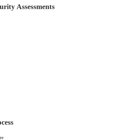
urity Assessments
ocess
re