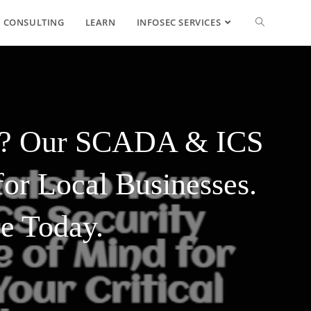
CONSULTING
LEARN
INFOSEC SERVICES
ess? Our SCADA & ICS
or Local Businesses.
re Today.