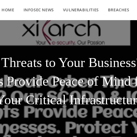
HOME
INFOSEC NEWS
VULNERABILITIES
BREACHES
 Threats to Your Busin
s Provide Peace of Mind f
Your Critical Infrastructu