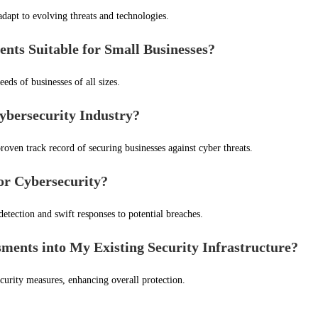
dapt to evolving threats and technologies.
ts Suitable for Small Businesses?
eeds of businesses of all sizes.
ybersecurity Industry?
roven track record of securing businesses against cyber threats.
for Cybersecurity?
etection and swift responses to potential breaches.
ments into My Existing Security Infrastructure?
curity measures, enhancing overall protection.