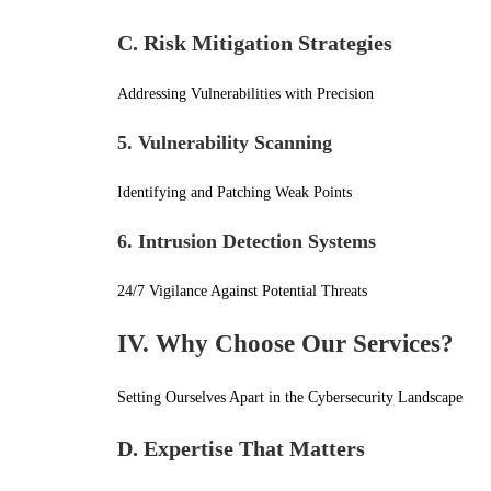
C. Risk Mitigation Strategies
Addressing Vulnerabilities with Precision
5. Vulnerability Scanning
Identifying and Patching Weak Points
6. Intrusion Detection Systems
24/7 Vigilance Against Potential Threats
IV. Why Choose Our Services?
Setting Ourselves Apart in the Cybersecurity Landscape
D. Expertise That Matters