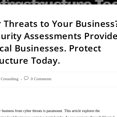
 Threats to Your Business
urity Assessments Provid
cal Businesses. Protect
ructure Today.
Consulting
0 Comments
 business from cyber threats is paramount. This article explores the