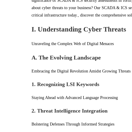
significance of SCADA & ICS security assessments in fortify
about cyber threats to your business? Our SCADA & ICS secu
critical infrastructure today., discover the comprehensive so
I. Understanding Cyber Threats
Unraveling the Complex Web of Digital Menaces
A. The Evolving Landscape
Embracing the Digital Revolution Amidst Growing Threats
1. Recognizing LSI Keywords
Staying Ahead with Advanced Language Processing
2. Threat Intelligence Integration
Bolstering Defenses Through Informed Strategies