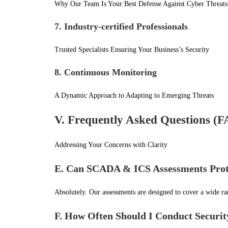
Why Our Team Is Your Best Defense Against Cyber Threats
7. Industry-certified Professionals
Trusted Specialists Ensuring Your Business’s Security
8. Continuous Monitoring
A Dynamic Approach to Adapting to Emerging Threats
V. Frequently Asked Questions (
Addressing Your Concerns with Clarity
E. Can SCADA & ICS Assessments Prote
Absolutely. Our assessments are designed to cover a wide ra
F. How Often Should I Conduct Securit