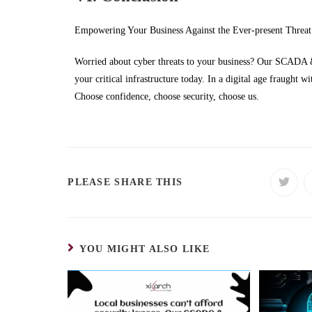
Empowering Your Business Against the Ever-present Threat
Worried about cyber threats to your business? Our SCADA & 
your critical infrastructure today. In a digital age fraught wit
Choose confidence, choose security, choose us.
PLEASE SHARE THIS
YOU MIGHT ALSO LIKE