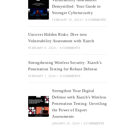
Demystified: Your Guide to
Stronger Cybersecurity
FEBRUARY 15, 2024
/
0 COMMENTS
Uncover Hidden Risks: Dive into
Vulnerability Assessment with Xiarch
FEBRUARY 8, 2024
/
0 COMMENTS
Strengthening Wireless Security: Xiarch’s
Penetration Testing for Robust Defense
FEBRUARY 1, 2024
/
0 COMMENTS
Strengthen Your Digital
Defense with Xiarch’s Wireless
Penetration Testing: Unveiling
the Power of Expert
Assessments
JANUARY 25, 2024
/
0 COMMENTS