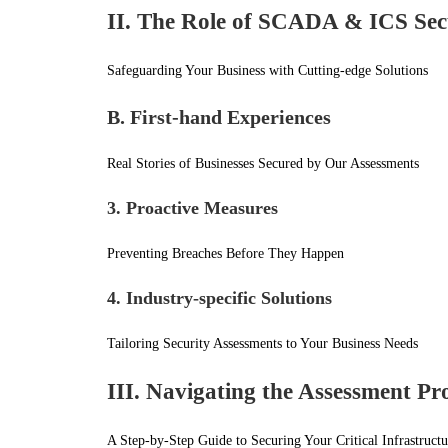
II. The Role of SCADA & ICS Sec
Safeguarding Your Business with Cutting-edge Solutions
B. First-hand Experiences
Real Stories of Businesses Secured by Our Assessments
3. Proactive Measures
Preventing Breaches Before They Happen
4. Industry-specific Solutions
Tailoring Security Assessments to Your Business Needs
III. Navigating the Assessment Pr
A Step-by-Step Guide to Securing Your Critical Infrastructu