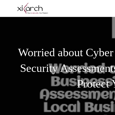
Worried about Cyber
Security Assessment
Protect 