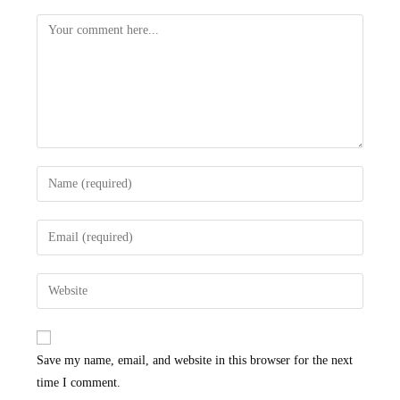
Save my name, email, and website in this browser for the next
time I comment.