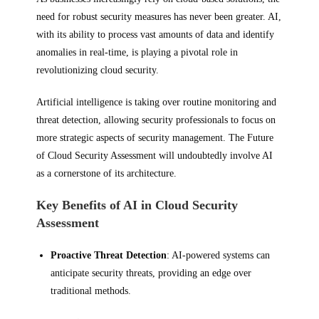
need for robust security measures has never been greater. AI,
with its ability to process vast amounts of data and identify
anomalies in real-time, is playing a pivotal role in
revolutionizing cloud security.
Artificial intelligence is taking over routine monitoring and
threat detection, allowing security professionals to focus on
more strategic aspects of security management. The Future
of Cloud Security Assessment will undoubtedly involve AI
as a cornerstone of its architecture.
Key Benefits of AI in Cloud Security
Assessment
Proactive Threat Detection
: AI-powered systems can
anticipate security threats, providing an edge over
traditional methods.