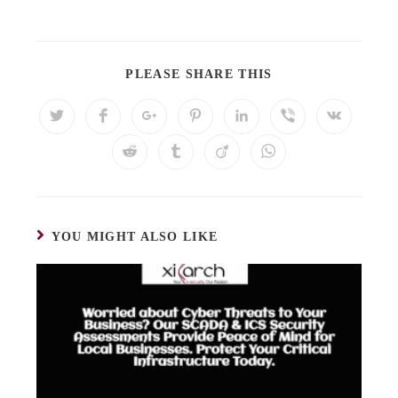
PLEASE SHARE THIS
YOU MIGHT ALSO LIKE