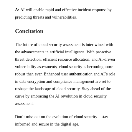
A:
AI will enable rapid and effective incident response by
predicting threats and vulnerabilities.
Conclusion
The future of cloud security assessment is intertwined with
the advancements in artificial intelligence. With proactive
threat detection, efficient resource allocation, and AI-driven
vulnerability assessments, cloud security is becoming more
robust than ever. Enhanced user authentication and AI’s role
in data encryption and compliance management are set to
reshape the landscape of cloud security. Stay ahead of the
curve by embracing the AI revolution in cloud security
assessment.
Don’t miss out on the evolution of cloud security – stay
informed and secure in the digital age.