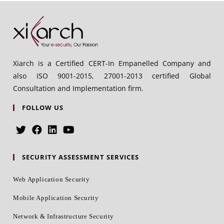
Xiarch is a Certified CERT-In Empanelled Company and
also ISO 9001-2015, 27001-2013 certified Global
Consultation and Implementation firm.
FOLLOW US
SECURITY ASSESSMENT SERVICES
Web Application Security
Mobile Application Security
Network & Infrastructure Security