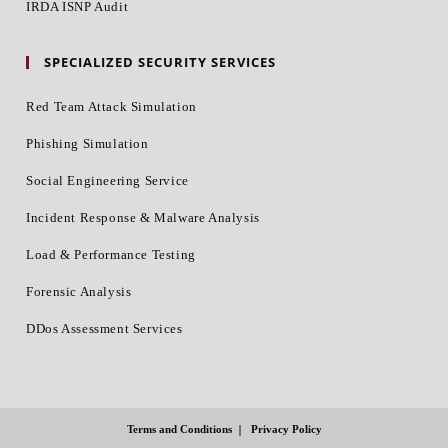
IRDA ISNP Audit
SPECIALIZED SECURITY SERVICES
Red Team Attack Simulation
Phishing Simulation
Social Engineering Service
Incident Response & Malware Analysis
Load & Performance Testing
Forensic Analysis
DDos Assessment Services
Terms and Conditions
Privacy Policy