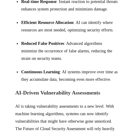
Real-time Response
: Instant reaction to potential threats
enhances system protection and minimizes damage.
Efficient Resource Allocation
: AI can identify where
resources are most needed, optimizing security efforts.
Reduced False Positives
: Advanced algorithms
minimize the occurrence of false alarms, reducing the
strain on security teams.
Continuous Learning
: AI systems improve over time as
they accumulate data, becoming even more effective.
AI-Driven Vulnerability Assessments
AI is taking vulnerability assessments to a new level. With
machine learning algorithms, systems can now identify
vulnerabilities that might have otherwise gone unnoticed.
The Future of Cloud Security Assessment will rely heavily