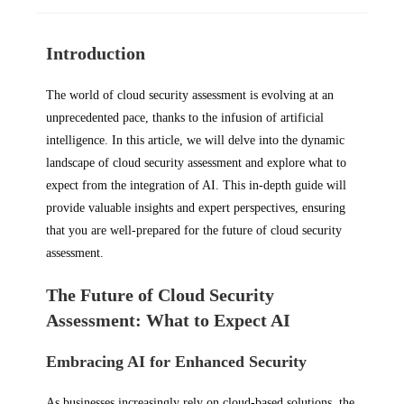
Introduction
The world of cloud security assessment is evolving at an
unprecedented pace, thanks to the infusion of artificial
intelligence. In this article, we will delve into the dynamic
landscape of cloud security assessment and explore what to
expect from the integration of AI. This in-depth guide will
provide valuable insights and expert perspectives, ensuring
that you are well-prepared for the future of cloud security
assessment.
The Future of Cloud Security
Assessment: What to Expect AI
Embracing AI for Enhanced Security
As businesses increasingly rely on cloud-based solutions, the