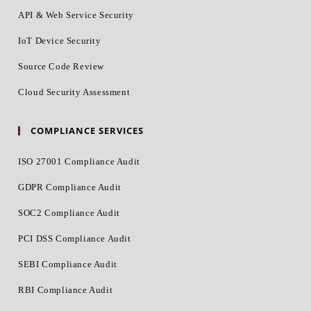
API & Web Service Security
IoT Device Security
Source Code Review
Cloud Security Assessment
COMPLIANCE SERVICES
ISO 27001 Compliance Audit
GDPR Compliance Audit
SOC2 Compliance Audit
PCI DSS Compliance Audit
SEBI Compliance Audit
RBI Compliance Audit