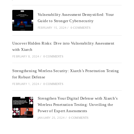
Vulnerability Assessment Demystified: Your
Guide to Stronger Cybersecurity
FEBRUARY 15, 2024
/
0 COMMENTS
Uncover Hidden Risks: Dive into Vulnerability Assessment
with Xiarch
FEBRUARY 8, 2024
/
0 COMMENTS
Strengthening Wireless Security: Xiarch’s Penetration Testing
for Robust Defense
FEBRUARY 1, 2024
/
0 COMMENTS
Strengthen Your Digital Defense with Xiarch’s
Wireless Penetration Testing: Unveiling the
Power of Expert Assessments
JANUARY 25, 2024
/
0 COMMENTS