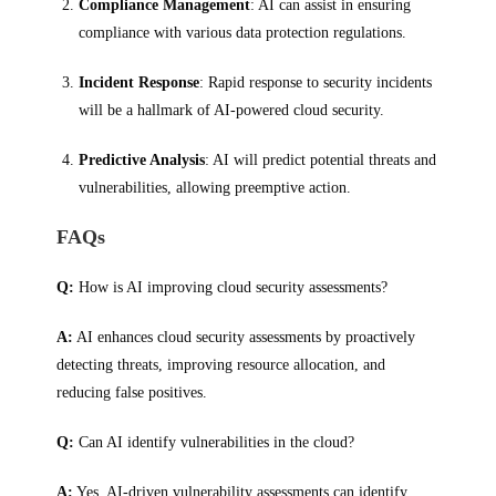
Compliance Management
: AI can assist in ensuring
compliance with various data protection regulations.
Incident Response
: Rapid response to security incidents
will be a hallmark of AI-powered cloud security.
Predictive Analysis
: AI will predict potential threats and
vulnerabilities, allowing preemptive action.
FAQs
Q:
How is AI improving cloud security assessments?
A:
AI enhances cloud security assessments by proactively
detecting threats, improving resource allocation, and
reducing false positives.
Q:
Can AI identify vulnerabilities in the cloud?
A:
Yes, AI-driven vulnerability assessments can identify