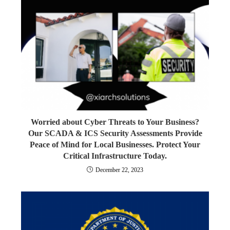
Worried about Cyber Threats to Your Business?
Our SCADA & ICS Security Assessments Provide
Peace of Mind for Local Businesses. Protect Your
Critical Infrastructure Today.
December 22, 2023