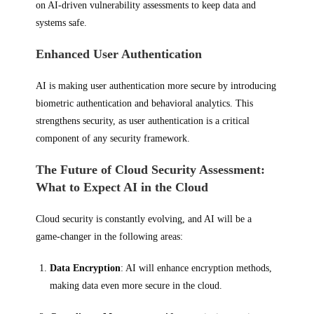
on AI-driven vulnerability assessments to keep data and
systems safe.
Enhanced User Authentication
AI is making user authentication more secure by introducing
biometric authentication and behavioral analytics. This
strengthens security, as user authentication is a critical
component of any security framework.
The Future of Cloud Security Assessment:
What to Expect AI in the Cloud
Cloud security is constantly evolving, and AI will be a
game-changer in the following areas:
Data Encryption
: AI will enhance encryption methods,
making data even more secure in the cloud.