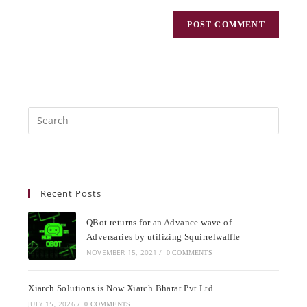
Recent Posts
QBot returns for an Advance wave of
Adversaries by utilizing Squirrelwaffle
NOVEMBER 15, 2021
/
0 COMMENTS
Xiarch Solutions is Now Xiarch Bharat Pvt Ltd
JULY 15, 2026
/
0 COMMENTS