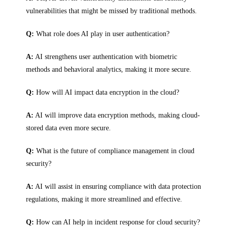
vulnerabilities that might be missed by traditional methods.
Q:
What role does AI play in user authentication?
A:
AI strengthens user authentication with biometric
methods and behavioral analytics, making it more secure.
Q:
How will AI impact data encryption in the cloud?
A:
AI will improve data encryption methods, making cloud-
stored data even more secure.
Q:
What is the future of compliance management in cloud
security?
A:
AI will assist in ensuring compliance with data protection
regulations, making it more streamlined and effective.
Q:
How can AI help in incident response for cloud security?