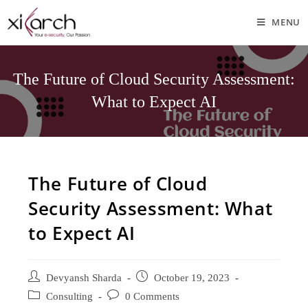
MENU
The Future of Cloud Security Assessment:
What to Expect AI
The Future of Cloud
Security Assessment: What
to Expect AI
Devyansh Sharda
October 19, 2023
Consulting
0 Comments