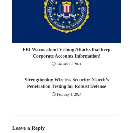
FBI Warns about Vishing Attacks that keep
Corporate Accounts Information!
January 19, 2021
Strengthening Wireless Security: Xiarch’s
Penetration Testing for Robust Defense
February 1, 2024
Leave a Reply